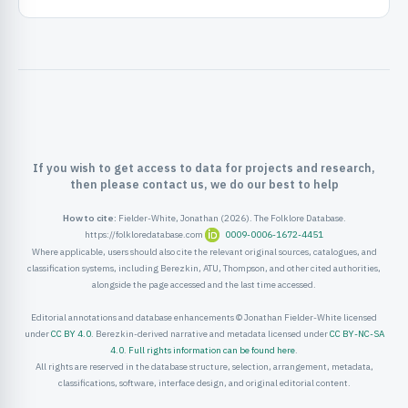
ister
ord
If you wish to get access to data for projects and research,
then please contact us, we do our best to help
How to cite:
Fielder-White, Jonathan (2026). The Folklore Database.
https://folkloredatabase.com
0009-0006-1672-4451
Where applicable, users should also cite the relevant original sources, catalogues, and
classification systems, including Berezkin, ATU, Thompson, and other cited authorities,
alongside the page accessed and the last time accessed.
Editorial annotations and database enhancements © Jonathan Fielder-White licensed
under
CC BY 4.0
. Berezkin-derived narrative and metadata licensed under
CC BY-NC-SA
4.0
.
Full rights information can be found here
.
All rights are reserved in the database structure, selection, arrangement, metadata,
classifications, software, interface design, and original editorial content.