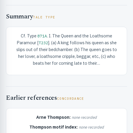
Summary
TALE TYPE
Cf. Type
. I. The Queen and the Loathsome
871A
Paramour [
]. (a) A king follows his queen as she
T232
RIBUTE & INFO
slips out of their bedchamber. (b) The queen goes to
her lover, a loathsome cripple, beggar, etc., (c) who
beats her for coming late to their…
Earlier references
CONCORDANCE
UNT
Arne Thompson:
none recorded
Thompson motif index:
none recorded