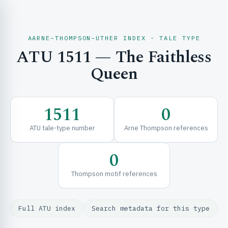
AARNE–THOMPSON–UTHER INDEX · TALE TYPE
ATU 1511 — The Faithless
CH & EXPLORE
Queen
SE & FRAMEWORKS
1511
0
ATU tale-type number
Arne Thompson references
0
Thompson motif references
URCES
Full ATU index
Search metadata for this type