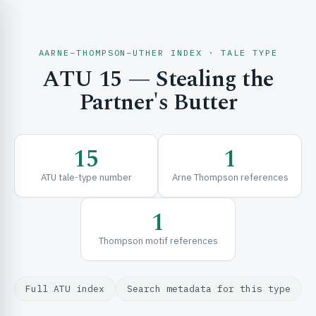
AARNE–THOMPSON–UTHER INDEX · TALE TYPE
ATU 15 — Stealing the
CH & EXPLORE
Partner's Butter
SE & FRAMEWORKS
15
1
ATU tale-type number
Arne Thompson references
1
Thompson motif references
URCES
Full ATU index
Search metadata for this type