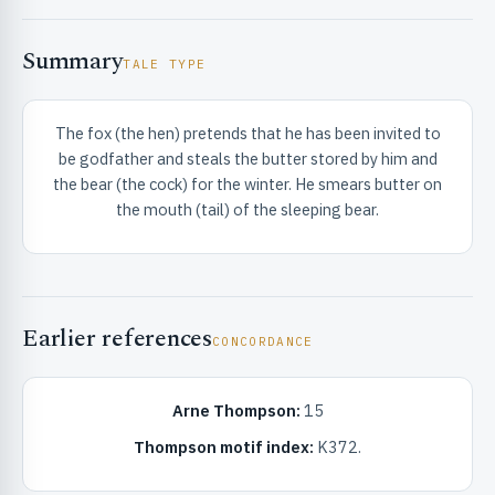
Summary
TALE TYPE
The fox (the hen) pretends that he has been invited to
be godfather and steals the butter stored by him and
RIBUTE & INFO
the bear (the cock) for the winter. He smears butter on
the mouth (tail) of the sleeping bear.
Earlier references
CONCORDANCE
UNT
Arne Thompson:
15
Thompson motif index:
K372.