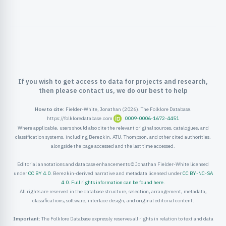
ister
ord
If you wish to get access to data for projects and research,
then please contact us, we do our best to help
How to cite:
Fielder-White, Jonathan (2026). The Folklore Database.
https://folkloredatabase.com
0009-0006-1672-4451
Where applicable, users should also cite the relevant original sources, catalogues, and
classification systems, including Berezkin, ATU, Thompson, and other cited authorities,
alongside the page accessed and the last time accessed.
Editorial annotations and database enhancements © Jonathan Fielder-White licensed
under
CC BY 4.0
. Berezkin-derived narrative and metadata licensed under
CC BY-NC-SA
4.0
.
Full rights information can be found here
.
All rights are reserved in the database structure, selection, arrangement, metadata,
classifications, software, interface design, and original editorial content.
Important:
The Folklore Database expressly reserves all rights in relation to text and data