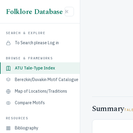
Folklore Database
SEARCH & EXPLORE
To Search please Log in
BROWSE & FRAMEWORKS
ATU Tale-Type Index
Berezkin/Duvakin Motif Catalogue
Map of Locations/Traditions
Compare Motifs
Summary
TAL
RESOURCES
Bibliography