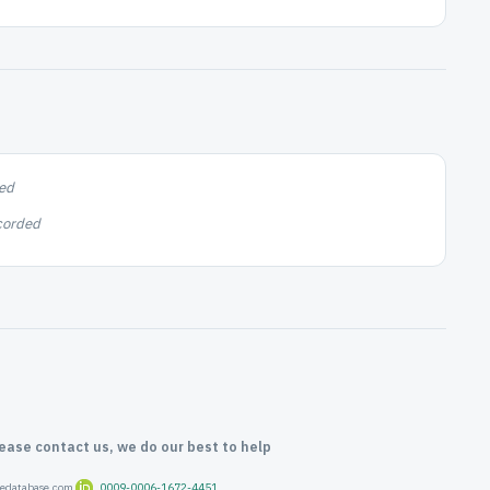
ed
corded
lease contact us, we do our best to help
oredatabase.com
0009-0006-1672-4451