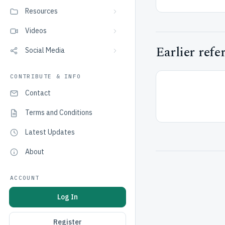
Resources
Videos
Earlier refe
Social Media
CONTRIBUTE & INFO
Contact
Terms and Conditions
Latest Updates
About
ACCOUNT
Log In
Register