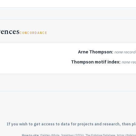
rences
CONCORDANCE
Arne Thompson:
none record
Thompson motif index:
none re
If you wish to get access to data for projects and research, then p
How to cite:
Fielder-White, Jonathan (2026). The Folklore Database. https://folkl