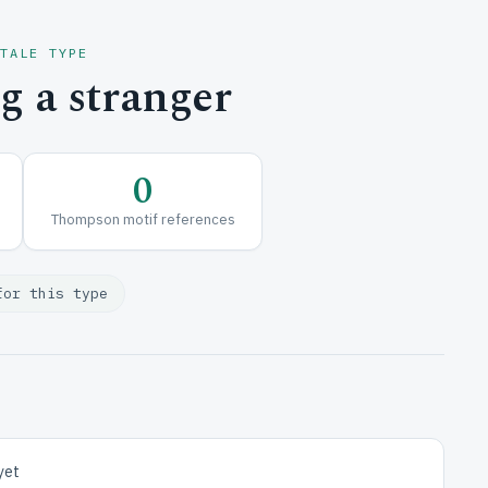
 TALE TYPE
 a stranger
0
Thompson motif references
for this type
yet