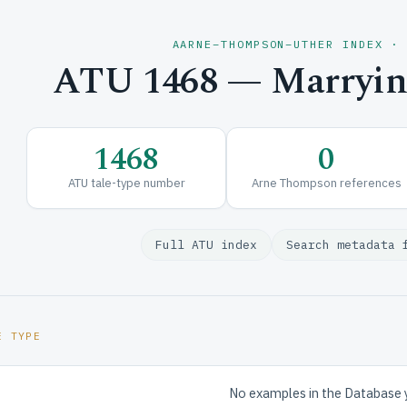
AARNE–THOMPSON–UTHER INDEX ·
ATU 1468 — Marrying
1468
0
ATU tale-type number
Arne Thompson references
Full ATU index
Search metadata 
E TYPE
No examples in the Database 