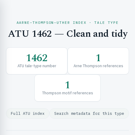
AARNE–THOMPSON–UTHER INDEX · TALE TYPE
ATU 1462 — Clean and tidy
CH & EXPLORE
1462
1
SE & FRAMEWORKS
ATU tale-type number
Arne Thompson references
1
Thompson motif references
Full ATU index
Search metadata for this type
URCES