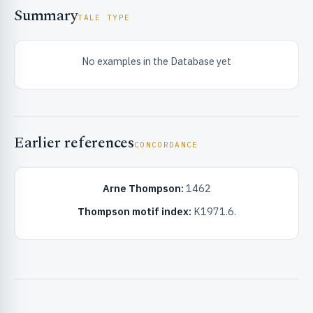
Summary
TALE TYPE
No examples in the Database yet
RIBUTE & INFO
Earlier references
CONCORDANCE
Arne Thompson:
1462
Thompson motif index:
K1971.6.
UNT