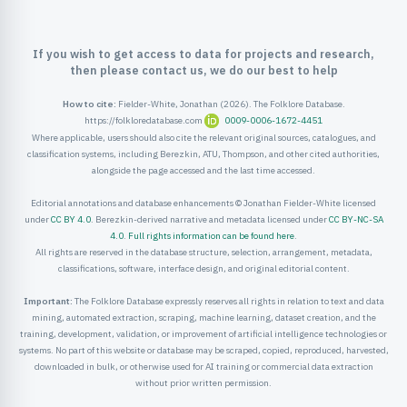
ister
If you wish to get access to data for projects and research,
ord
then please contact us, we do our best to help
How to cite:
Fielder-White, Jonathan (2026). The Folklore Database.
https://folkloredatabase.com
0009-0006-1672-4451
Where applicable, users should also cite the relevant original sources, catalogues, and
classification systems, including Berezkin, ATU, Thompson, and other cited authorities,
alongside the page accessed and the last time accessed.
Editorial annotations and database enhancements © Jonathan Fielder-White licensed
under
CC BY 4.0
. Berezkin-derived narrative and metadata licensed under
CC BY-NC-SA
4.0
.
Full rights information can be found here
.
All rights are reserved in the database structure, selection, arrangement, metadata,
classifications, software, interface design, and original editorial content.
Important:
The Folklore Database expressly reserves all rights in relation to text and data
mining, automated extraction, scraping, machine learning, dataset creation, and the
training, development, validation, or improvement of artificial intelligence technologies or
systems. No part of this website or database may be scraped, copied, reproduced, harvested,
downloaded in bulk, or otherwise used for AI training or commercial data extraction
without prior written permission.