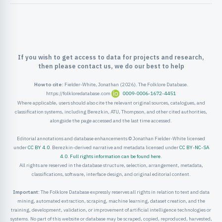
ister
ord
If you wish to get access to data for projects and research,
then please contact us, we do our best to help
How to cite:
Fielder-White, Jonathan (2026). The Folklore Database.
https://folkloredatabase.com
0009-0006-1672-4451
Where applicable, users should also cite the relevant original sources, catalogues, and
classification systems, including Berezkin, ATU, Thompson, and other cited authorities,
alongside the page accessed and the last time accessed.
Editorial annotations and database enhancements © Jonathan Fielder-White licensed
under
CC BY 4.0
. Berezkin-derived narrative and metadata licensed under
CC BY-NC-SA
4.0
.
Full rights information can be found here
.
All rights are reserved in the database structure, selection, arrangement, metadata,
classifications, software, interface design, and original editorial content.
Important:
The Folklore Database expressly reserves all rights in relation to text and data
mining, automated extraction, scraping, machine learning, dataset creation, and the
training, development, validation, or improvement of artificial intelligence technologies or
systems. No part of this website or database may be scraped, copied, reproduced, harvested,