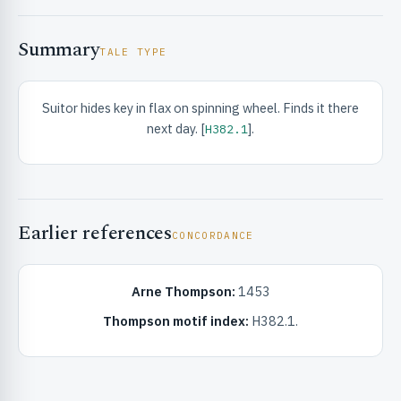
Summary
TALE TYPE
Suitor hides key in flax on spinning wheel. Finds it there
next day. [
].
H382.1
RIBUTE & INFO
Earlier references
CONCORDANCE
Arne Thompson:
1453
UNT
Thompson motif index:
H382.1.