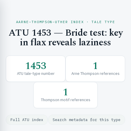
AARNE–THOMPSON–UTHER INDEX · TALE TYPE
ATU 1453 — Bride test: key
CH & EXPLORE
in flax reveals laziness
SE & FRAMEWORKS
1453
1
ATU tale-type number
Arne Thompson references
1
Thompson motif references
URCES
Full ATU index
Search metadata for this type