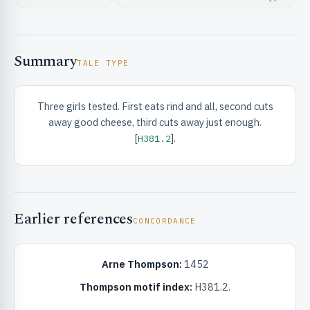
Summary
TALE TYPE
Three girls tested. First eats rind and all, second cuts
RIBUTE & INFO
away good cheese, third cuts away just enough.
[
].
H381.2
Earlier references
CONCORDANCE
UNT
Arne Thompson:
1452
Thompson motif index:
H381.2.