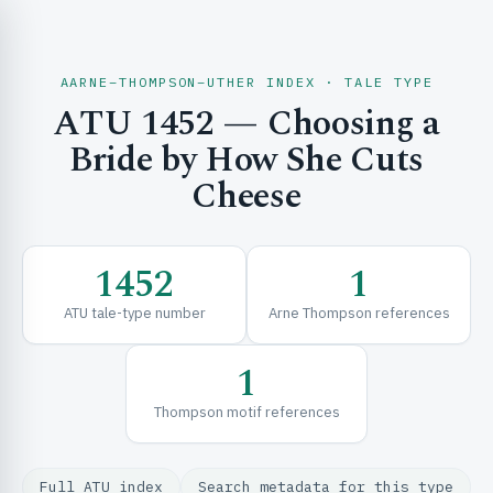
AARNE–THOMPSON–UTHER INDEX · TALE TYPE
ATU 1452 — Choosing a
CH & EXPLORE
Bride by How She Cuts
Cheese
SE & FRAMEWORKS
1452
1
ATU tale-type number
Arne Thompson references
1
Thompson motif references
URCES
Full ATU index
Search metadata for this type