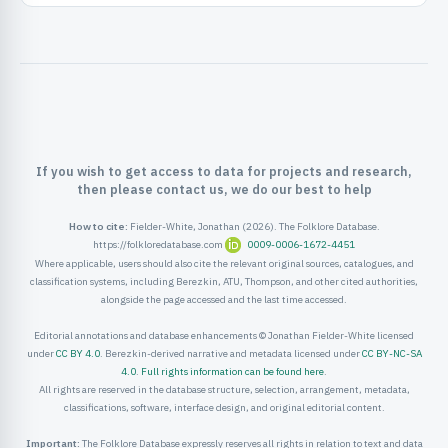
ister
ord
If you wish to get access to data for projects and research,
then please contact us, we do our best to help
How to cite:
Fielder-White, Jonathan (2026). The Folklore Database.
https://folkloredatabase.com
0009-0006-1672-4451
Where applicable, users should also cite the relevant original sources, catalogues, and
classification systems, including Berezkin, ATU, Thompson, and other cited authorities,
alongside the page accessed and the last time accessed.
Editorial annotations and database enhancements © Jonathan Fielder-White licensed
under
CC BY 4.0
. Berezkin-derived narrative and metadata licensed under
CC BY-NC-SA
4.0
.
Full rights information can be found here
.
All rights are reserved in the database structure, selection, arrangement, metadata,
classifications, software, interface design, and original editorial content.
Important:
The Folklore Database expressly reserves all rights in relation to text and data