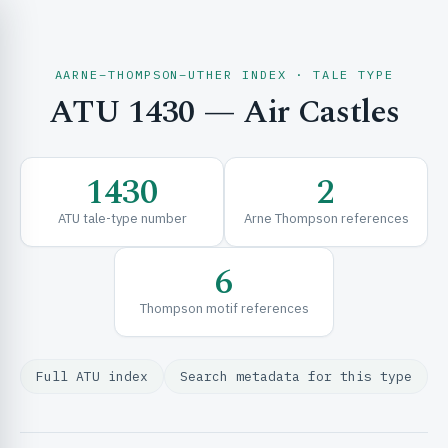
AARNE–THOMPSON–UTHER INDEX · TALE TYPE
ATU 1430 — Air Castles
CH & EXPLORE
1430
2
SE & FRAMEWORKS
ATU tale-type number
Arne Thompson references
6
Thompson motif references
Full ATU index
Search metadata for this type
URCES