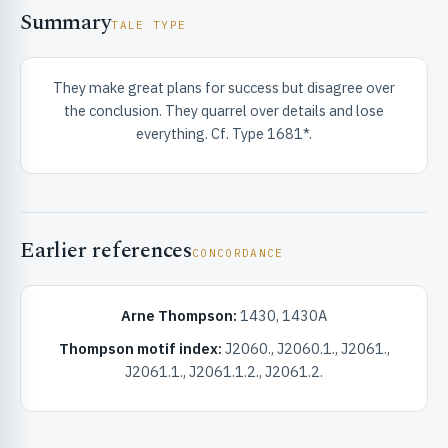
Summary
TALE TYPE
They make great plans for success but disagree over
the conclusion. They quarrel over details and lose
everything. Cf. Type 1681*.
RIBUTE & INFO
Earlier references
CONCORDANCE
Arne Thompson:
1430, 1430A
Thompson motif index:
J2060., J2060.1., J2061.,
UNT
J2061.1., J2061.1.2., J2061.2.