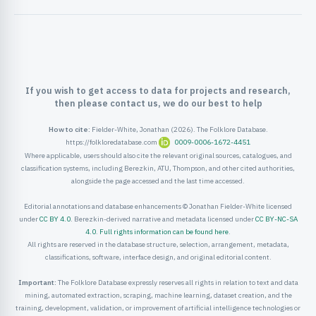
ister
ord
If you wish to get access to data for projects and research,
then please contact us, we do our best to help
How to cite:
Fielder-White, Jonathan (2026). The Folklore Database.
https://folkloredatabase.com
0009-0006-1672-4451
Where applicable, users should also cite the relevant original sources, catalogues, and
classification systems, including Berezkin, ATU, Thompson, and other cited authorities,
alongside the page accessed and the last time accessed.
Editorial annotations and database enhancements © Jonathan Fielder-White licensed
under
CC BY 4.0
. Berezkin-derived narrative and metadata licensed under
CC BY-NC-SA
4.0
.
Full rights information can be found here
.
All rights are reserved in the database structure, selection, arrangement, metadata,
classifications, software, interface design, and original editorial content.
Important:
The Folklore Database expressly reserves all rights in relation to text and data
mining, automated extraction, scraping, machine learning, dataset creation, and the
training, development, validation, or improvement of artificial intelligence technologies or