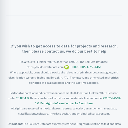
ister
ord
If you wish to get access to data for projects and research,
then please contact us, we do our best to help
How to cite:
Fielder-White, Jonathan (2026). The Folklore Database.
https://folkloredatabase.com
0009-0006-1672-4451
Where applicable, users should also cite the relevant original sources, catalogues, and
classification systems, including Berezkin, ATU, Thompson, and other cited authorities,
alongside the page accessed and the last time accessed.
Editorial annotations and database enhancements © Jonathan Fielder-White licensed
under
CC BY 4.0
. Berezkin-derived narrative and metadata licensed under
CC BY-NC-SA
4.0
.
Full rights information can be found here
.
All rights are reserved in the database structure, selection, arrangement, metadata,
classifications, software, interface design, and original editorial content.
Important:
The Folklore Database expressly reserves all rights in relation to text and data