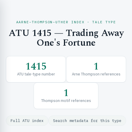
AARNE–THOMPSON–UTHER INDEX · TALE TYPE
ATU 1415 — Trading Away
CH & EXPLORE
One's Fortune
SE & FRAMEWORKS
1415
1
ATU tale-type number
Arne Thompson references
1
Thompson motif references
URCES
Full ATU index
Search metadata for this type