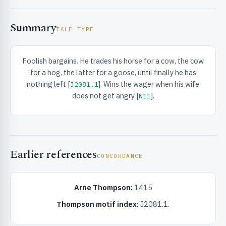
Summary
TALE TYPE
Foolish bargains. He trades his horse for a cow, the cow
for a hog, the latter for a goose, until finally he has
RIBUTE & INFO
nothing left [
]. Wins the wager when his wife
J2081.1
does not get angry [
].
N11
Earlier references
CONCORDANCE
UNT
Arne Thompson:
1415
Thompson motif index:
J2081.1.