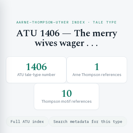
AARNE–THOMPSON–UTHER INDEX · TALE TYPE
ATU 1406 — The merry
CH & EXPLORE
wives wager . . .
SE & FRAMEWORKS
1406
1
ATU tale-type number
Arne Thompson references
10
Thompson motif references
URCES
Full ATU index
Search metadata for this type