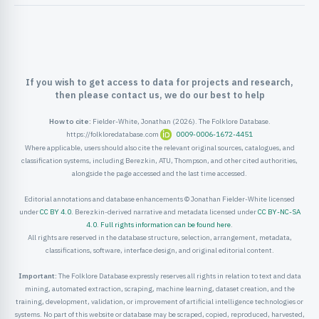
ister
ord
If you wish to get access to data for projects and research,
then please contact us, we do our best to help
How to cite:
Fielder-White, Jonathan (2026). The Folklore Database.
https://folkloredatabase.com
0009-0006-1672-4451
Where applicable, users should also cite the relevant original sources, catalogues, and
classification systems, including Berezkin, ATU, Thompson, and other cited authorities,
alongside the page accessed and the last time accessed.
Editorial annotations and database enhancements © Jonathan Fielder-White licensed
under
CC BY 4.0
. Berezkin-derived narrative and metadata licensed under
CC BY-NC-SA
4.0
.
Full rights information can be found here
.
All rights are reserved in the database structure, selection, arrangement, metadata,
classifications, software, interface design, and original editorial content.
Important:
The Folklore Database expressly reserves all rights in relation to text and data
mining, automated extraction, scraping, machine learning, dataset creation, and the
training, development, validation, or improvement of artificial intelligence technologies or
systems. No part of this website or database may be scraped, copied, reproduced, harvested,