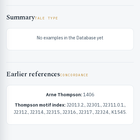
Summary
TALE TYPE
No examples in the Database yet
RIBUTE & INFO
Earlier references
CONCORDANCE
Arne Thompson:
1406
Thompson motif index:
J2013.2., J2301., J2311.0.1.,
UNT
J2312., J2314., J2315., J2316., J2317., J2324., K1545.