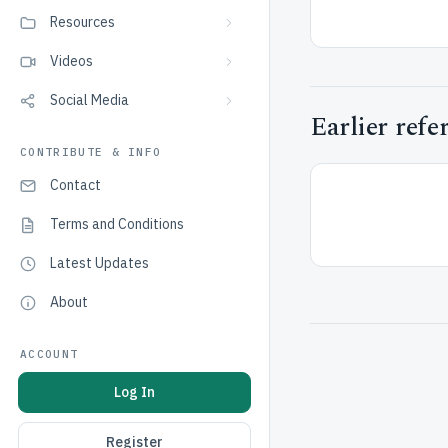
Resources
Videos
Social Media
Earlier refe
CONTRIBUTE & INFO
Contact
Terms and Conditions
Latest Updates
About
ACCOUNT
Log In
Register