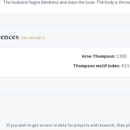
The husband feigns blindness and slays the lover. The body is throw
rences
CONCORDANCE
Arne Thompson:
1380
Thompson motif index:
K15
If you wish to get access to data for projects and research, then p