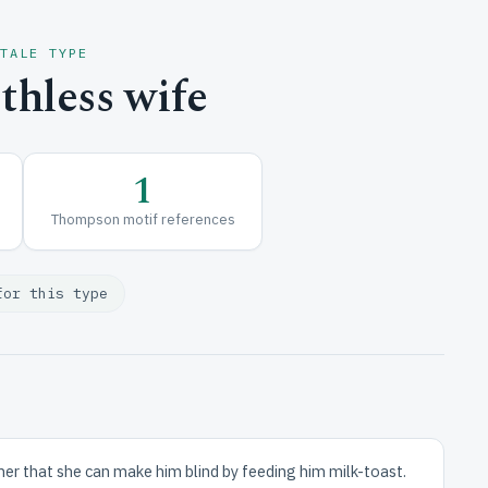
 TALE TYPE
hless wife
1
Thompson motif references
for this type
her that she can make him blind by feeding him milk-toast.