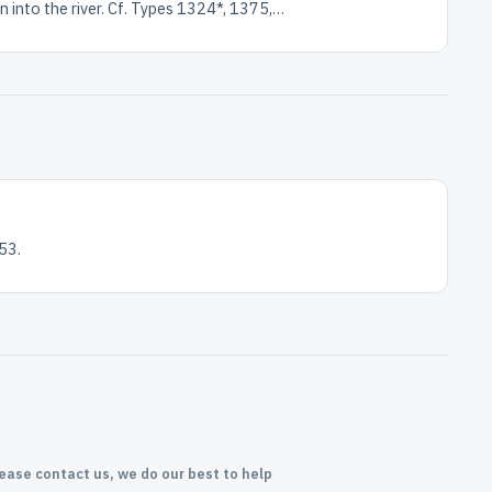
n into the river. Cf. Types 1324*, 1375,…
53.
lease contact us, we do our best to help