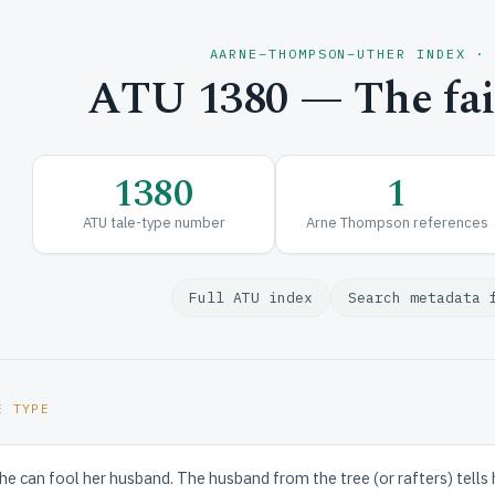
AARNE–THOMPSON–UTHER INDEX ·
ATU 1380 — The fait
1380
1
ATU tale-type number
Arne Thompson references
Full ATU index
Search metadata 
E TYPE
e can fool her husband. The husband from the tree (or rafters) tells 