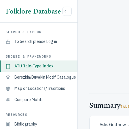
Folklore Database
SEARCH & EXPLORE
To Search please Log in
BROWSE & FRAMEWORKS
ATU Tale-Type Index
Berezkin/Duvakin Motif Catalogue
Map of Locations/Traditions
Compare Motifs
Summary
TAL
RESOURCES
Bibliography
Asks God how sh