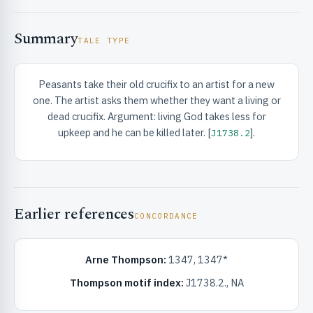
Summary
TALE TYPE
Peasants take their old crucifix to an artist for a new
one. The artist asks them whether they want a living or
RIBUTE & INFO
dead crucifix. Argument: living God takes less for
upkeep and he can be killed later. [
].
J1738.2
Earlier references
CONCORDANCE
UNT
Arne Thompson:
1347, 1347*
Thompson motif index:
J1738.2., NA