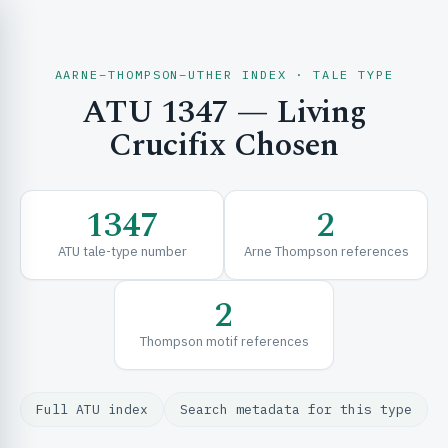
AARNE–THOMPSON–UTHER INDEX · TALE TYPE
ATU 1347 — Living
CH & EXPLORE
Crucifix Chosen
SE & FRAMEWORKS
1347
2
ATU tale-type number
Arne Thompson references
2
Thompson motif references
URCES
Full ATU index
Search metadata for this type