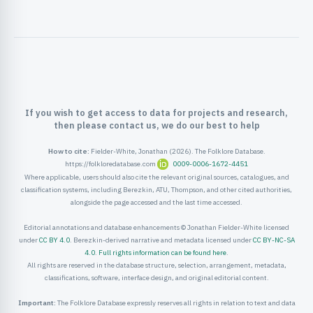
ister
ord
If you wish to get access to data for projects and research,
then please contact us, we do our best to help
How to cite:
Fielder-White, Jonathan (2026). The Folklore Database.
https://folkloredatabase.com
0009-0006-1672-4451
Where applicable, users should also cite the relevant original sources, catalogues, and
classification systems, including Berezkin, ATU, Thompson, and other cited authorities,
alongside the page accessed and the last time accessed.
Editorial annotations and database enhancements © Jonathan Fielder-White licensed
under
CC BY 4.0
. Berezkin-derived narrative and metadata licensed under
CC BY-NC-SA
4.0
.
Full rights information can be found here
.
All rights are reserved in the database structure, selection, arrangement, metadata,
classifications, software, interface design, and original editorial content.
Important:
The Folklore Database expressly reserves all rights in relation to text and data