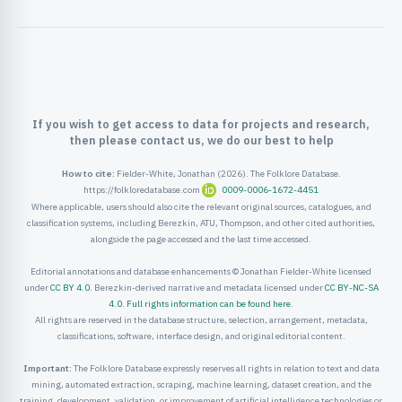
ister
ord
If you wish to get access to data for projects and research,
then please contact us, we do our best to help
How to cite:
Fielder-White, Jonathan (2026). The Folklore Database.
https://folkloredatabase.com
0009-0006-1672-4451
Where applicable, users should also cite the relevant original sources, catalogues, and
classification systems, including Berezkin, ATU, Thompson, and other cited authorities,
alongside the page accessed and the last time accessed.
Editorial annotations and database enhancements © Jonathan Fielder-White licensed
under
CC BY 4.0
. Berezkin-derived narrative and metadata licensed under
CC BY-NC-SA
4.0
.
Full rights information can be found here
.
All rights are reserved in the database structure, selection, arrangement, metadata,
classifications, software, interface design, and original editorial content.
Important:
The Folklore Database expressly reserves all rights in relation to text and data
mining, automated extraction, scraping, machine learning, dataset creation, and the
training, development, validation, or improvement of artificial intelligence technologies or