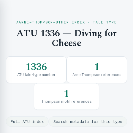
AARNE–THOMPSON–UTHER INDEX · TALE TYPE
ATU 1336 — Diving for
CH & EXPLORE
Cheese
SE & FRAMEWORKS
1336
1
ATU tale-type number
Arne Thompson references
1
Thompson motif references
URCES
Full ATU index
Search metadata for this type