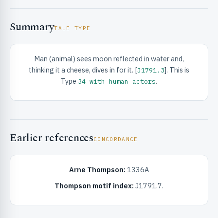
Summary
TALE TYPE
Man (animal) sees moon reflected in water and,
thinking it a cheese, dives in for it. [
]. This is
J1791.3
RIBUTE & INFO
Type
.
34 with human actors
Earlier references
CONCORDANCE
Arne Thompson:
1336A
UNT
Thompson motif index:
J1791.7.