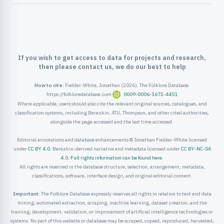
ister
ord
If you wish to get access to data for projects and research,
then please contact us, we do our best to help
How to cite:
Fielder-White, Jonathan (2026). The Folklore Database.
https://folkloredatabase.com
0009-0006-1672-4451
Where applicable, users should also cite the relevant original sources, catalogues, and
classification systems, including Berezkin, ATU, Thompson, and other cited authorities,
alongside the page accessed and the last time accessed.
Editorial annotations and database enhancements © Jonathan Fielder-White licensed
under
CC BY 4.0
. Berezkin-derived narrative and metadata licensed under
CC BY-NC-SA
4.0
.
Full rights information can be found here
.
All rights are reserved in the database structure, selection, arrangement, metadata,
classifications, software, interface design, and original editorial content.
Important:
The Folklore Database expressly reserves all rights in relation to text and data
mining, automated extraction, scraping, machine learning, dataset creation, and the
training, development, validation, or improvement of artificial intelligence technologies or
systems. No part of this website or database may be scraped, copied, reproduced, harvested,