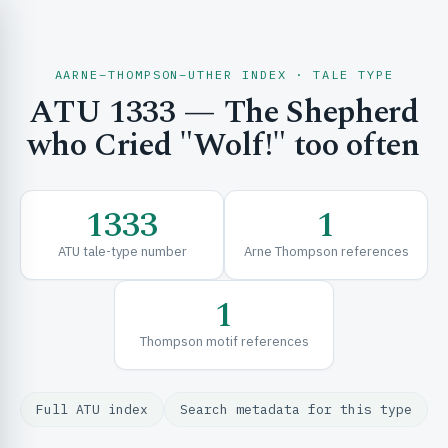
AARNE–THOMPSON–UTHER INDEX · TALE TYPE
ATU 1333 — The Shepherd
CH & EXPLORE
who Cried "Wolf!" too often
SE & FRAMEWORKS
1333
1
ATU tale-type number
Arne Thompson references
1
Thompson motif references
URCES
Full ATU index
Search metadata for this type