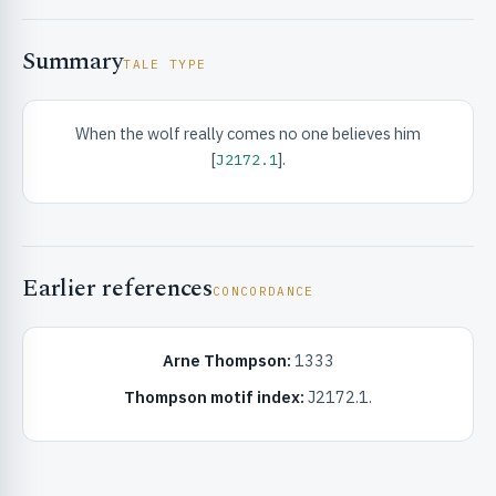
Summary
TALE TYPE
When the wolf really comes no one believes him
[
].
J2172.1
RIBUTE & INFO
Earlier references
CONCORDANCE
Arne Thompson:
1333
UNT
Thompson motif index:
J2172.1.