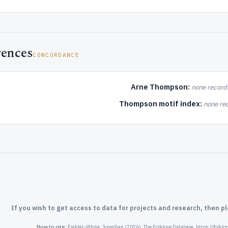
rences
CONCORDANCE
Arne Thompson:
none record
Thompson motif index:
none re
If you wish to get access to data for projects and research, then p
How to cite:
Fielder-White, Jonathan (2026). The Folklore Database. https://folkl