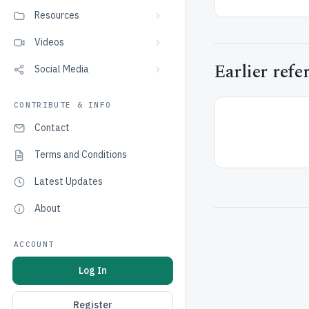
Resources
Videos
Earlier refe
Social Media
CONTRIBUTE & INFO
Contact
Terms and Conditions
Latest Updates
About
ACCOUNT
Log In
Register