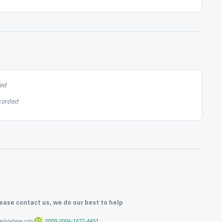
ed
corded
lease contact us, we do our best to help
oredatabase.com
0009-0006-1672-4451