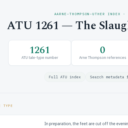
AARNE–THOMPSON–UTHER INDEX ·
ATU 1261 — The Slaugh
1261
0
ATU tale-type number
Arne Thompson references
Full ATU index
Search metadata 
E TYPE
In preparation, the feet are cut off the evenin