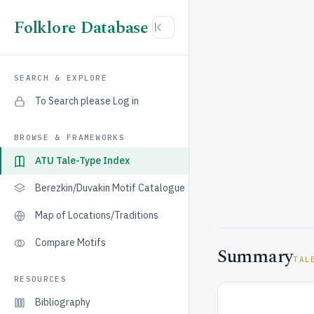
Folklore Database
SEARCH & EXPLORE
To Search please Log in
BROWSE & FRAMEWORKS
ATU Tale-Type Index
Berezkin/Duvakin Motif Catalogue
Map of Locations/Traditions
Compare Motifs
Summary
TAL
RESOURCES
Bibliography