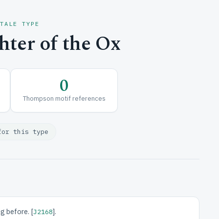
 TALE TYPE
ter of the Ox
0
Thompson motif references
for this type
g before. [
].
J2168