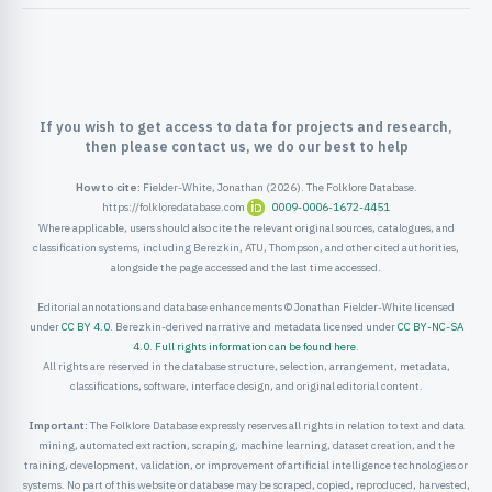
ister
ord
If you wish to get access to data for projects and research,
then please contact us, we do our best to help
How to cite:
Fielder-White, Jonathan (2026). The Folklore Database.
https://folkloredatabase.com
0009-0006-1672-4451
Where applicable, users should also cite the relevant original sources, catalogues, and
classification systems, including Berezkin, ATU, Thompson, and other cited authorities,
alongside the page accessed and the last time accessed.
Editorial annotations and database enhancements © Jonathan Fielder-White licensed
under
CC BY 4.0
. Berezkin-derived narrative and metadata licensed under
CC BY-NC-SA
4.0
.
Full rights information can be found here
.
All rights are reserved in the database structure, selection, arrangement, metadata,
classifications, software, interface design, and original editorial content.
Important:
The Folklore Database expressly reserves all rights in relation to text and data
mining, automated extraction, scraping, machine learning, dataset creation, and the
training, development, validation, or improvement of artificial intelligence technologies or
systems. No part of this website or database may be scraped, copied, reproduced, harvested,