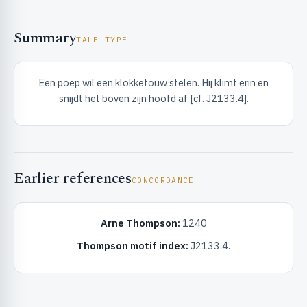
Summary
TALE TYPE
Een poep wil een klokketouw stelen. Hij klimt erin en
snijdt het boven zijn hoofd af [cf. J2133.4].
RIBUTE & INFO
Earlier references
CONCORDANCE
Arne Thompson:
1240
UNT
Thompson motif index:
J2133.4.