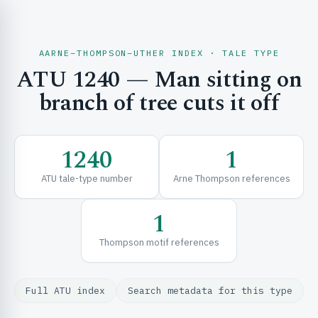
AARNE–THOMPSON–UTHER INDEX · TALE TYPE
ATU 1240 — Man sitting on
CH & EXPLORE
branch of tree cuts it off
SE & FRAMEWORKS
1240
1
ATU tale-type number
Arne Thompson references
1
Thompson motif references
URCES
Full ATU index
Search metadata for this type