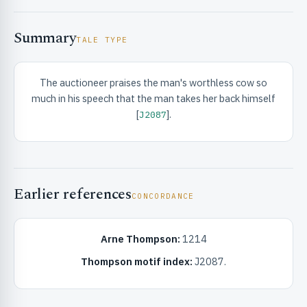
Summary
TALE TYPE
The auctioneer praises the man's worthless cow so
much in his speech that the man takes her back himself
RIBUTE & INFO
[
].
J2087
Earlier references
CONCORDANCE
Arne Thompson:
1214
UNT
Thompson motif index:
J2087.