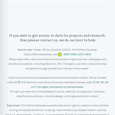
ister
ord
If you wish to get access to data for projects and research,
then please contact us, we do our best to help
How to cite:
Fielder-White, Jonathan (2026). The Folklore Database.
https://folkloredatabase.com
0009-0006-1672-4451
Where applicable, users should also cite the relevant original sources, catalogues, and
classification systems, including Berezkin, ATU, Thompson, and other cited authorities,
alongside the page accessed and the last time accessed.
Editorial annotations and database enhancements © Jonathan Fielder-White licensed
under
CC BY 4.0
. Berezkin-derived narrative and metadata licensed under
CC BY-NC-SA
4.0
.
Full rights information can be found here
.
All rights are reserved in the database structure, selection, arrangement, metadata,
classifications, software, interface design, and original editorial content.
Important:
The Folklore Database expressly reserves all rights in relation to text and data
mining, automated extraction, scraping, machine learning, dataset creation, and the
training, development, validation, or improvement of artificial intelligence technologies or