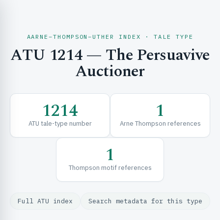
AARNE–THOMPSON–UTHER INDEX · TALE TYPE
ATU 1214 — The Persuavive
CH & EXPLORE
Auctioner
SE & FRAMEWORKS
1214
1
ATU tale-type number
Arne Thompson references
1
Thompson motif references
URCES
Full ATU index
Search metadata for this type