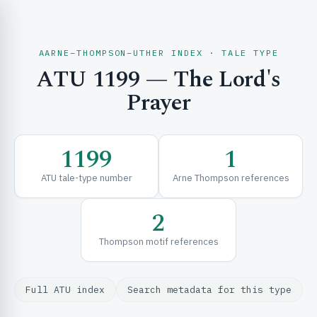
AARNE–THOMPSON–UTHER INDEX · TALE TYPE
ATU 1199 — The Lord's
CH & EXPLORE
Prayer
SE & FRAMEWORKS
1199
1
ATU tale-type number
Arne Thompson references
2
Thompson motif references
URCES
Full ATU index
Search metadata for this type