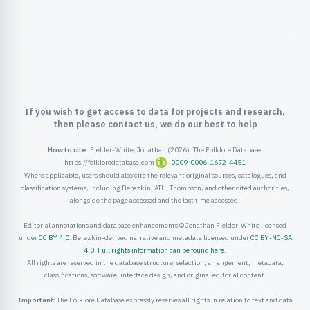
ister
ord
If you wish to get access to data for projects and research,
then please contact us, we do our best to help
How to cite:
Fielder-White, Jonathan (2026). The Folklore Database.
https://folkloredatabase.com
0009-0006-1672-4451
Where applicable, users should also cite the relevant original sources, catalogues, and
classification systems, including Berezkin, ATU, Thompson, and other cited authorities,
alongside the page accessed and the last time accessed.
Editorial annotations and database enhancements © Jonathan Fielder-White licensed
under
CC BY 4.0
. Berezkin-derived narrative and metadata licensed under
CC BY-NC-SA
4.0
.
Full rights information can be found here
.
All rights are reserved in the database structure, selection, arrangement, metadata,
classifications, software, interface design, and original editorial content.
Important:
The Folklore Database expressly reserves all rights in relation to text and data