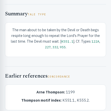
Summary
TALE TYPE
The man about to be taken by the Devil or Death begs
respite long enough to repeat the Lord's Prayer for the
RIBUTE & INFO
last time. The Devil must wait. [
]. Cf. Types
,
K551.1
122A
,
,
.
227
332
955
Earlier references
CONCORDANCE
UNT
Arne Thompson:
1199
Thompson motif index:
K551.1., K555.2.