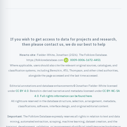
ister
ord
If you wish to get access to data for projects and research,
then please contact us, we do our best to help
How to cite:
Fielder-White, Jonathan (2026). The Folklore Database.
https://folkloredatabase.com
0009-0006-1672-4451
Where applicable, users should also cite the relevant original sources, catalogues, and
classification systems, including Berezkin, ATU, Thompson, and other cited authorities,
alongside the page accessed and the last time accessed.
Editorial annotations and database enhancements © Jonathan Fielder-White licensed
under
CC BY 4.0
. Berezkin-derived narrative and metadata licensed under
CC BY-NC-SA
4.0
.
Full rights information can be found here
.
All rights are reserved in the database structure, selection, arrangement, metadata,
classifications, software, interface design, and original editorial content.
Important:
The Folklore Database expressly reserves all rights in relation to text and data
mining, automated extraction, scraping, machine learning, dataset creation, and the
training, development, validation, or improvement of artificial intelligence technologies or