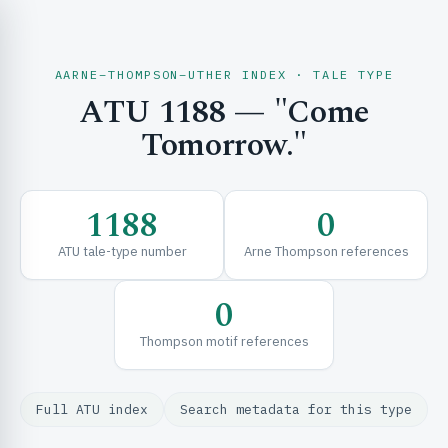
AARNE–THOMPSON–UTHER INDEX · TALE TYPE
ATU 1188 — "Come
CH & EXPLORE
Tomorrow."
SE & FRAMEWORKS
1188
0
ATU tale-type number
Arne Thompson references
0
Thompson motif references
URCES
Full ATU index
Search metadata for this type