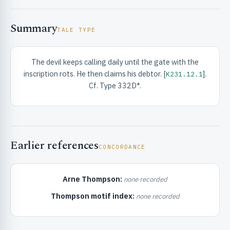
Summary
TALE TYPE
The devil keeps calling daily until the gate with the
inscription rots. He then claims his debtor. [
].
K231.12.1
RIBUTE & INFO
Cf. Type 332D*.
Earlier references
CONCORDANCE
Arne Thompson:
none recorded
UNT
Thompson motif index:
none recorded