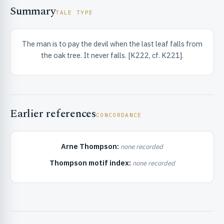
Summary
TALE TYPE
The man is to pay the devil when the last leaf falls from
the oak tree. It never falls. [K222, cf. K221].
RIBUTE & INFO
Earlier references
CONCORDANCE
Arne Thompson:
none recorded
Thompson motif index:
none recorded
UNT