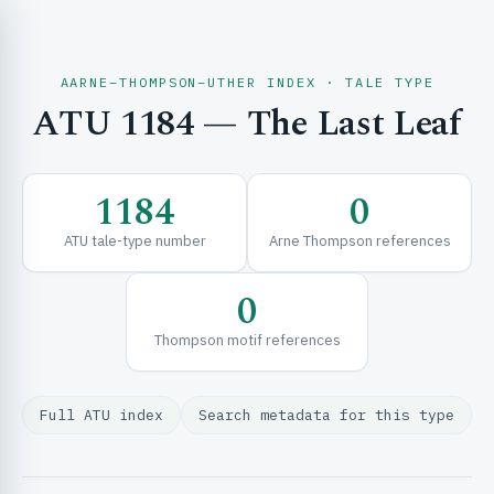
AARNE–THOMPSON–UTHER INDEX · TALE TYPE
ATU 1184 — The Last Leaf
CH & EXPLORE
1184
0
SE & FRAMEWORKS
ATU tale-type number
Arne Thompson references
0
Thompson motif references
Full ATU index
Search metadata for this type
URCES