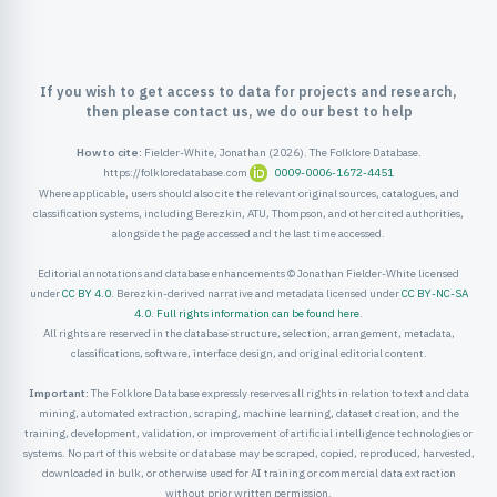
ister
ord
If you wish to get access to data for projects and research,
then please contact us, we do our best to help
How to cite:
Fielder-White, Jonathan (2026). The Folklore Database.
https://folkloredatabase.com
0009-0006-1672-4451
Where applicable, users should also cite the relevant original sources, catalogues, and
classification systems, including Berezkin, ATU, Thompson, and other cited authorities,
alongside the page accessed and the last time accessed.
Editorial annotations and database enhancements © Jonathan Fielder-White licensed
under
CC BY 4.0
. Berezkin-derived narrative and metadata licensed under
CC BY-NC-SA
4.0
.
Full rights information can be found here
.
All rights are reserved in the database structure, selection, arrangement, metadata,
classifications, software, interface design, and original editorial content.
Important:
The Folklore Database expressly reserves all rights in relation to text and data
mining, automated extraction, scraping, machine learning, dataset creation, and the
training, development, validation, or improvement of artificial intelligence technologies or
systems. No part of this website or database may be scraped, copied, reproduced, harvested,
downloaded in bulk, or otherwise used for AI training or commercial data extraction
without prior written permission.