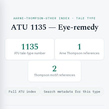
AARNE–THOMPSON–UTHER INDEX · TALE TYPE
ATU 1135 — Eye-remedy
CH & EXPLORE
1135
1
SE & FRAMEWORKS
ATU tale-type number
Arne Thompson references
2
Thompson motif references
Full ATU index
Search metadata for this type
URCES