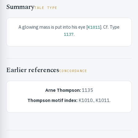
Summary
TALE TYPE
A glowing mass is put into his eye [
]. Cf. Type
K1011
.
1137
RIBUTE & INFO
Earlier references
CONCORDANCE
Arne Thompson:
1135
Thompson motif index:
K1010., K1011.
UNT