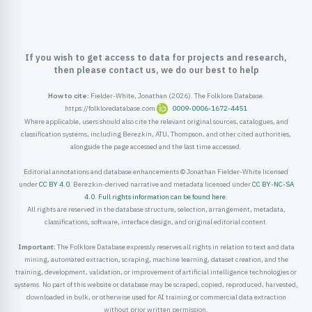
ister
ord
If you wish to get access to data for projects and research,
then please contact us, we do our best to help
How to cite:
Fielder-White, Jonathan (2026). The Folklore Database.
https://folkloredatabase.com
0009-0006-1672-4451
Where applicable, users should also cite the relevant original sources, catalogues, and
classification systems, including Berezkin, ATU, Thompson, and other cited authorities,
alongside the page accessed and the last time accessed.
Editorial annotations and database enhancements © Jonathan Fielder-White licensed
under
CC BY 4.0
. Berezkin-derived narrative and metadata licensed under
CC BY-NC-SA
4.0
.
Full rights information can be found here
.
All rights are reserved in the database structure, selection, arrangement, metadata,
classifications, software, interface design, and original editorial content.
Important:
The Folklore Database expressly reserves all rights in relation to text and data
mining, automated extraction, scraping, machine learning, dataset creation, and the
training, development, validation, or improvement of artificial intelligence technologies or
systems. No part of this website or database may be scraped, copied, reproduced, harvested,
downloaded in bulk, or otherwise used for AI training or commercial data extraction
without prior written permission.