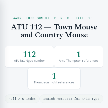
AARNE–THOMPSON–UTHER INDEX · TALE TYPE
ATU 112 — Town Mouse
CH & EXPLORE
and Country Mouse
SE & FRAMEWORKS
112
1
ATU tale-type number
Arne Thompson references
1
Thompson motif references
URCES
Full ATU index
Search metadata for this type