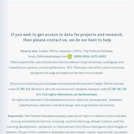
ister
ord
If you wish to get access to data for projects and research,
then please contact us, we do our best to help
How to cite:
Fielder-White, Jonathan (2026). The Folklore Database.
https://folkloredatabase.com
0009-0006-1672-4451
Where applicable, users should also cite the relevant original sources, catalogues, and
classification systems, including Berezkin, ATU, Thompson, and other cited authorities,
alongside the page accessed and the last time accessed.
Editorial annotations and database enhancements © Jonathan Fielder-White licensed
under
CC BY 4.0
. Berezkin-derived narrative and metadata licensed under
CC BY-NC-SA
4.0
.
Full rights information can be found here
.
All rights are reserved in the database structure, selection, arrangement, metadata,
classifications, software, interface design, and original editorial content.
Important:
The Folklore Database expressly reserves all rights in relation to text and data
mining, automated extraction, scraping, machine learning, dataset creation, and the
training, development, validation, or improvement of artificial intelligence technologies or
systems. No part of this website or database may be scraped, copied, reproduced, harvested,