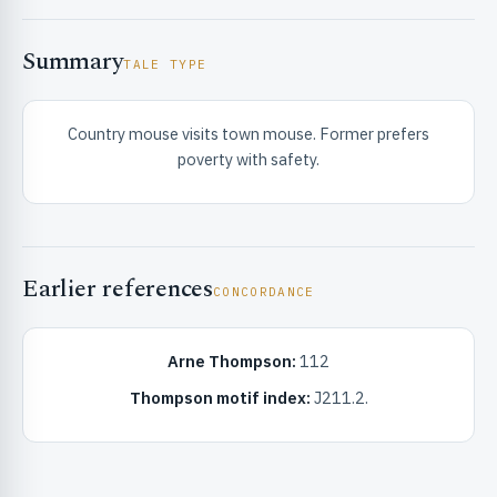
Summary
TALE TYPE
Country mouse visits town mouse. Former prefers
poverty with safety.
RIBUTE & INFO
Earlier references
CONCORDANCE
Arne Thompson:
112
UNT
Thompson motif index:
J211.2.