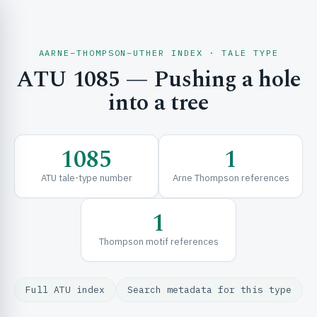
AARNE–THOMPSON–UTHER INDEX · TALE TYPE
ATU 1085 — Pushing a hole
CH & EXPLORE
into a tree
SE & FRAMEWORKS
1085
1
ATU tale-type number
Arne Thompson references
1
Thompson motif references
URCES
Full ATU index
Search metadata for this type