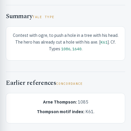
Summary
TALE TYPE
Contest with ogre, to push a hole in a tree with his head.
The hero has already cut a hole with his axe. [
]. Cf.
K61
RIBUTE & INFO
Types
,
.
1086
1640
Earlier references
CONCORDANCE
Arne Thompson:
1085
UNT
Thompson motif index:
K61.