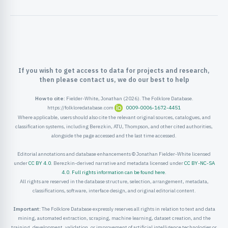
ister
ord
If you wish to get access to data for projects and research,
then please contact us, we do our best to help
How to cite:
Fielder-White, Jonathan (2026). The Folklore Database.
https://folkloredatabase.com
0009-0006-1672-4451
Where applicable, users should also cite the relevant original sources, catalogues, and
classification systems, including Berezkin, ATU, Thompson, and other cited authorities,
alongside the page accessed and the last time accessed.
Editorial annotations and database enhancements © Jonathan Fielder-White licensed
under
CC BY 4.0
. Berezkin-derived narrative and metadata licensed under
CC BY-NC-SA
4.0
.
Full rights information can be found here
.
All rights are reserved in the database structure, selection, arrangement, metadata,
classifications, software, interface design, and original editorial content.
Important:
The Folklore Database expressly reserves all rights in relation to text and data
mining, automated extraction, scraping, machine learning, dataset creation, and the
training, development, validation, or improvement of artificial intelligence technologies or