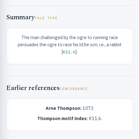
Summary
TALE TYPE
The man challenged by the ogre to running race
persuades the ogre to race his little son, i.e., a rabbit
RIBUTE & INFO
[
].
K11.6
Earlier references
CONCORDANCE
Arne Thompson:
1072
UNT
Thompson motif index:
K11.6.