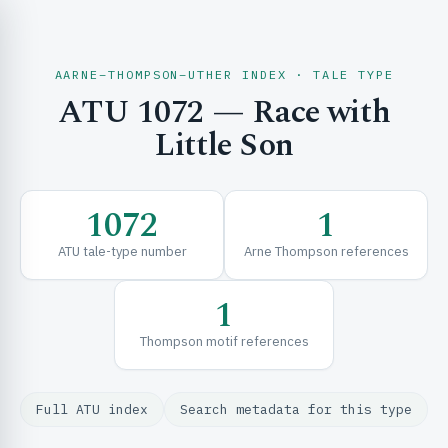
AARNE–THOMPSON–UTHER INDEX · TALE TYPE
ATU 1072 — Race with
CH & EXPLORE
Little Son
SE & FRAMEWORKS
1072
1
ATU tale-type number
Arne Thompson references
1
Thompson motif references
URCES
Full ATU index
Search metadata for this type