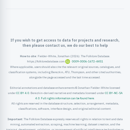
ister
ord
If you wish to get access to data for projects and research,
then please contact us, we do our best to help
How to cite:
Fielder-White, Jonathan (2026). The Folklore Database.
https://folkloredatabase.com
0009-0006-1672-4451
Where applicable, users should also cite the relevant original sources, catalogues, and
classification systems, including Berezkin, ATU, Thompson, and other cited authorities,
alongside the page accessed and the last time accessed.
Editorial annotations and database enhancements © Jonathan Fielder-White licensed
under
CC BY 4.0
. Berezkin-derived narrative and metadata licensed under
CC BY-NC-SA
4.0
.
Full rights information can be found here
.
All rights are reserved in the database structure, selection, arrangement, metadata,
classifications, software, interface design, and original editorial content.
Important:
The Folklore Database expressly reserves all rights in relation to text and data
mining, automated extraction, scraping, machine learning, dataset creation, and the
training, development, validation, or improvement of artificial intelligence technologies or