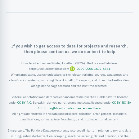
ister
ord
If you wish to get access to data for projects and research,
then please contact us, we do our best to help
How to cite:
Fielder-White, Jonathan (2026). The Folklore Database.
https://folkloredatabase.com
0009-0006-1672-4451
Where applicable, users should also cite the relevant original sources, catalogues, and
classification systems, including Berezkin, ATU, Thompson, and other cited authorities,
alongside the page accessed and the last time accessed.
Editorial annotations and database enhancements © Jonathan Fielder-White licensed
under
CC BY 4.0
. Berezkin-derived narrative and metadata licensed under
CC BY-NC-SA
4.0
.
Full rights information can be found here
.
All rights are reserved in the database structure, selection, arrangement, metadata,
classifications, software, interface design, and original editorial content.
Important:
The Folklore Database expressly reserves all rights in relation to text and data
mining, automated extraction, scraping, machine learning, dataset creation, and the