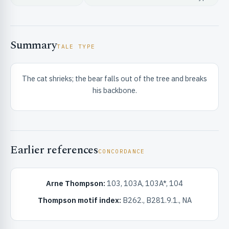
Summary
TALE TYPE
The cat shrieks; the bear falls out of the tree and breaks
RIBUTE & INFO
his backbone.
Earlier references
CONCORDANCE
UNT
Arne Thompson:
103, 103A, 103A*, 104
Thompson motif index:
B262., B281.9.1., NA