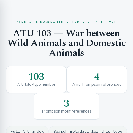
AARNE–THOMPSON–UTHER INDEX · TALE TYPE
ATU 103 — War between
CH & EXPLORE
Wild Animals and Domestic
Animals
SE & FRAMEWORKS
103
4
ATU tale-type number
Arne Thompson references
3
Thompson motif references
URCES
Full ATU index
Search metadata for this type