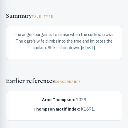
Summary
TALE TYPE
The anger-bargain is to cease when the cuckoo crows.
The ogre's wife climbs into the tree and imitates the
RIBUTE & INFO
cuckoo. She is shot down. [
].
K1691
Earlier references
CONCORDANCE
Arne Thompson:
1029
UNT
Thompson motif index:
K1691.