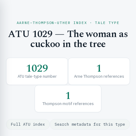
AARNE–THOMPSON–UTHER INDEX · TALE TYPE
ATU 1029 — The woman as
CH & EXPLORE
cuckoo in the tree
SE & FRAMEWORKS
1029
1
ATU tale-type number
Arne Thompson references
1
Thompson motif references
URCES
Full ATU index
Search metadata for this type