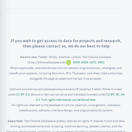
ister
ord
If you wish to get access to data for projects and research,
then please contact us, we do our best to help
How to cite:
Fielder-White, Jonathan (2026). The Folklore Database.
https://folkloredatabase.com
0009-0006-1672-4451
Where applicable, users should also cite the relevant original sources, catalogues, and
classification systems, including Berezkin, ATU, Thompson, and other cited authorities,
alongside the page accessed and the last time accessed.
Editorial annotations and database enhancements © Jonathan Fielder-White licensed
under
CC BY 4.0
. Berezkin-derived narrative and metadata licensed under
CC BY-NC-SA
4.0
.
Full rights information can be found here
.
All rights are reserved in the database structure, selection, arrangement, metadata,
classifications, software, interface design, and original editorial content.
Important:
The Folklore Database expressly reserves all rights in relation to text and data
mining, automated extraction, scraping, machine learning, dataset creation, and the
training, development, validation, or improvement of artificial intelligence technologies or